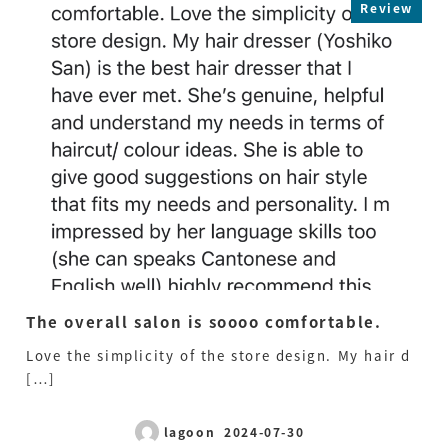
Review
The overall salon is soooo comfortable.
Mr
pr
Love the simplicity of the store design. My hair d
st
[…]
Mr.
[…
lagoon
2024-07-30
Published