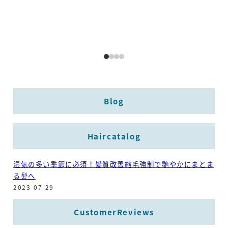
Blog
Haircatalog
湿気の多い季節に必須！髪質改善縮毛強制で艶やかにまとま
る髪へ
2023-07-29
CustomerReviews