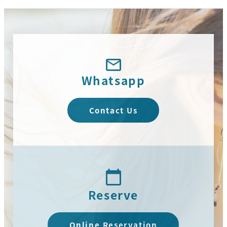
Whatsapp
Contact Us
Reserve
Online Reservation