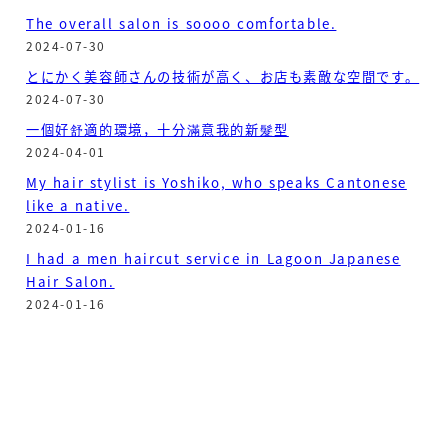
The overall salon is soooo comfortable.
2024-07-30
とにかく美容師さんの技術が高く、お店も素敵な空間です。
2024-07-30
一個好舒適的環境，十分滿意我的新髮型
2024-04-01
My hair stylist is Yoshiko, who speaks Cantonese
like a native.
2024-01-16
I had a men haircut service in Lagoon Japanese
Hair Salon.
2024-01-16