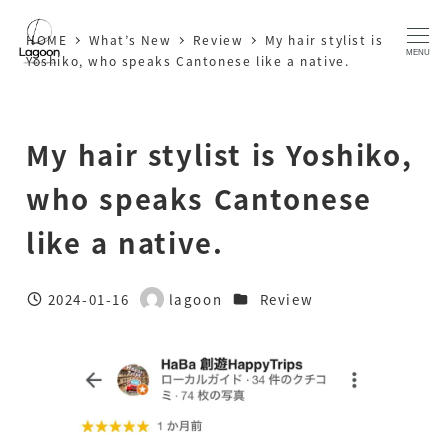
Skip
HOME
What’s New
Review
My hair stylist is
to
MENU
Yoshiko, who speaks Cantonese like a native.
main
content
My hair stylist is Yoshiko,
who speaks Cantonese
like a native.
Categories
2024-01-16
lagoon
Review
Published
Author