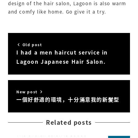
design of the hair salon, Lagoon is also warm
and comfy like home. Go give it a try.
Old post
I had a men haircut service in
Lagoon Japanese Hair Salon.
New post
一個好舒適的環境，十分滿意我的新髮型
Related posts