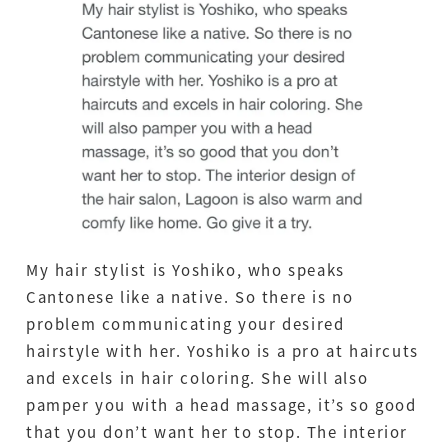
My hair stylist is Yoshiko, who speaks
Cantonese like a native. So there is no
problem communicating your desired
hairstyle with her. Yoshiko is a pro at haircuts
and excels in hair coloring. She will also
pamper you with a head massage, it’s so good
that you don’t want her to stop. The interior