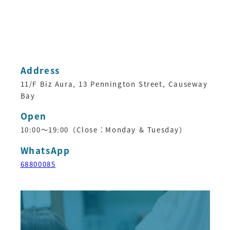
Address
11/F Biz Aura, 13 Pennington Street, Causeway
Bay
Open
10:00～19:00（Close：Monday & Tuesday）
WhatsApp
68800085